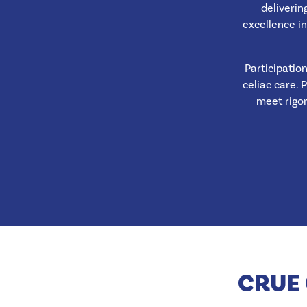
deliverin
excellence in
Participatio
celiac care. 
meet rigo
CRUE 