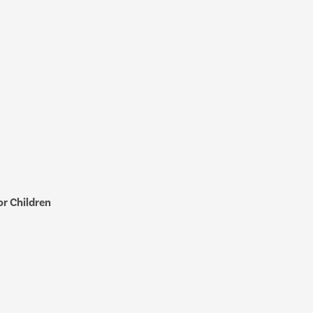
r Children