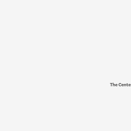
The Cente