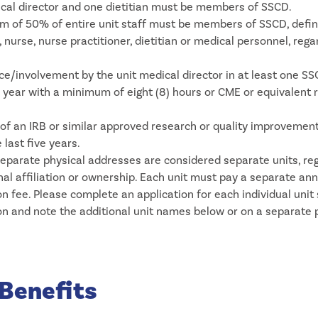
cal director and one dietitian must be members of SSCD.
 of 50% of entire unit staff must be members of SSCD, defi
, nurse, nurse practitioner, dietitian or medical personnel, rega
e/involvement by the unit medical director in at least one S
 year with a minimum of eight (8) hours or CME or equivalent 
of an IRB or similar approved research or quality improvement
 last five years.
separate physical addresses are considered separate units, re
onal affiliation or ownership. Each unit must pay a separate an
on fee. Please complete an application for each individual unit
on and note the additional unit names below or on a separate 
Benefits