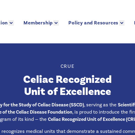
ion
Membership
Policy and Resources
ion
Membership
Policy and Resources
CRUE
Celiac Recognized
Unit of Excellence
y for the Study of Celiac Disease (SSCD)
, serving as the
Scientif
of the Celiac Disease Foundation
, is proud to introduce the fi
gram of its kind — the
Celiac Recognized Unit of Excellence (CR
recognizes medical units that demonstrate a sustained com