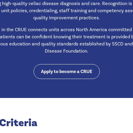
g high-quality celiac disease diagnosis and care. Recognition i
 unit policies, credentialing, staff training and competency a
quality improvement practices.
n in the CRUE connects units across North America committed
Patients can be confident knowing their treatment is provided
rous education and quality standards established by SSCD and 
Disease Foundation.
Apply to become a CRUE
Criteria