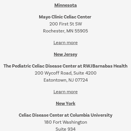
Minnesota
Mayo Clinic Celiac Center
200 First St SW
Rochester, MN 55905
Learn more
New Jersey
The Pediatric Celiac Disease Center at RWJBarnabas Health
200 Wycoff Road, Suite 4200
Eatontown, NJ 07724
Learn more
New York
Celiac Disease Center at Columbia University
180 Fort Washington
Suite 934