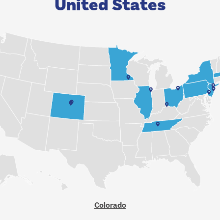
United States
Colorado