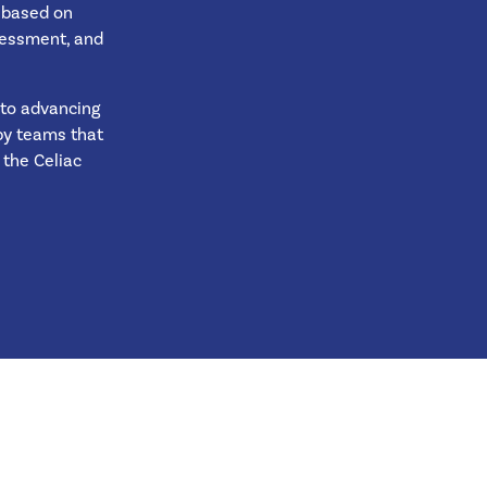
s based on
ssessment, and
 to advancing
 by teams that
the Celiac