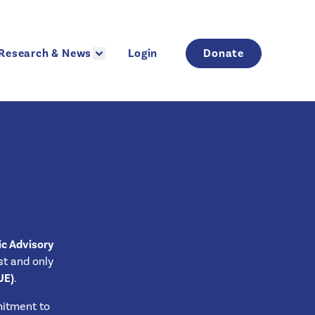
Research & News
Login
Donate
Research & News
Login
Donate
ic Advisory
rst and only
UE)
.
mitment to