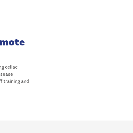
romote
ng celiac
disease
ff training and