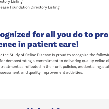
ctory Listing
sease Foundation Directory Listing
ognized for all you do to p
ence in patient care!
r the Study of Celiac Disease is proud to recognize the followi
 for demonstrating a commitment to delivering quality celiac 
treatment as reflected in their unit policies, credentialing, sta
sessment, and quality improvement activities.