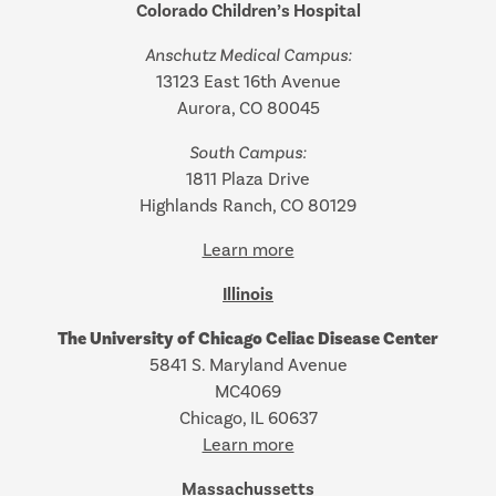
Colorado Children’s Hospital
Anschutz Medical Campus:
13123 East 16th Avenue
Aurora, CO 80045
South Campus:
1811 Plaza Drive
Highlands Ranch, CO 80129
Learn more
Illinois
The University of Chicago Celiac Disease Center
5841 S. Maryland Avenue
MC4069
Chicago, IL 60637
Learn more
Massachussetts