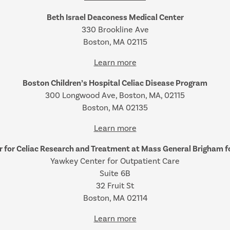
Beth Israel Deaconess Medical Center
330 Brookline Ave
Boston, MA 02115
Learn more
Boston Children’s Hospital Celiac Disease Program
300 Longwood Ave, Boston, MA, 02115
Boston, MA 02135
Learn more
r for Celiac Research and Treatment at Mass General Brigham fo
Yawkey Center for Outpatient Care
Suite 6B
32 Fruit St
Boston, MA 02114
Learn more