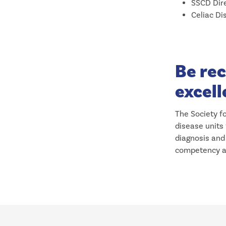
SSCD Dire
Celiac Di
Be rec
excell
The Society fo
disease units
diagnosis and 
competency as