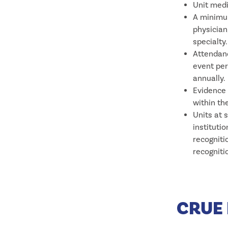
Unit medi
A minimum
physician
specialty.
Attendanc
event per
annually.
Evidence 
within the
Units at 
instituti
recogniti
recogniti
CRUE 