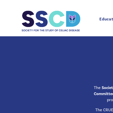
Educat
Educat
Celiac Recognized Unit of Excellence (CRUE)
The
Societ
Committee 
pro
The CRUE 