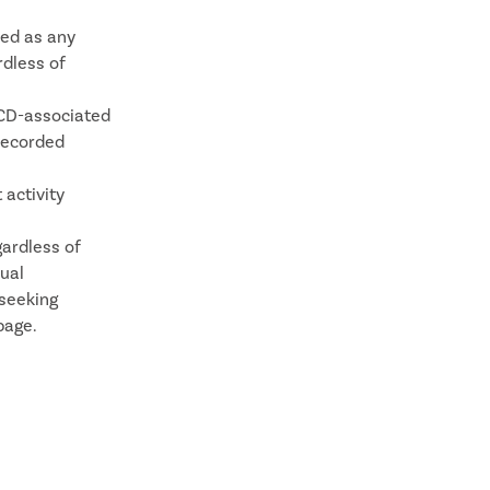
ned as any
rdless of
SCD-associated
recorded
 activity
gardless of
nual
 seeking
page.