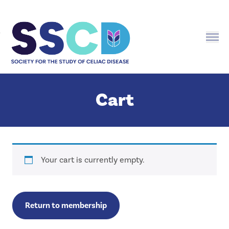
Me
Men
Cart
Cart
Your cart is currently empty.
Return to membership