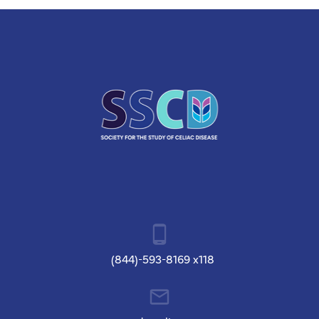
(844)-593-8169 x118